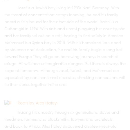
Josef is a Jewish boy living in 1930s Nazi Germany. With
the threat of concentration camps looming, he and his family
board a ship bound for the other side of the world. Isabel is a
Cuban girl in 1994. With riots and unrest plaguing her country, she
and her family set out on a raft, hoping to find safety in America.
Mahmoud is a Syrian boy in 2015. With his homeland torn apart
by violence and destruction, he and his family begin a long trek
toward Europe They all go on harrowing journeys in search of
refuge. All will face unimaginable dangers. But there is always the
hope of tomorrow. Although Josef, Isabel, and Mahmoud are
separated by continents and decades, shocking connections will
tie their stories together in the end.
Roots by Alex Haley
Tracing his ancestry through six generations, slaves and
freedmen, farmers and blacksmiths, lawyers and architects
and back to Africa, Alex Haley discovered a sixteen-year-old