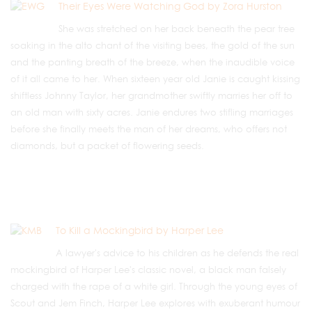
Their Eyes Were Watching God by Zora Hurston
She was stretched on her back beneath the pear tree
soaking in the alto chant of the visiting bees, the gold of the sun
and the panting breath of the breeze, when the inaudible voice
of it all came to her. When sixteen year old Janie is caught kissing
shiftless Johnny Taylor, her grandmother swiftly marries her off to
an old man with sixty acres. Janie endures two stifling marriages
before she finally meets the man of her dreams, who offers not
diamonds, but a packet of flowering seeds.
To Kill a Mockingbird by Harper Lee
A lawyer's advice to his children as he defends the real
mockingbird of Harper Lee's classic novel, a black man falsely
charged with the rape of a white girl. Through the young eyes of
Scout and Jem Finch, Harper Lee explores with exuberant humour