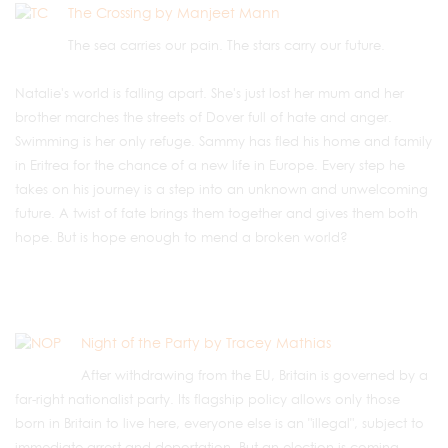
The Crossing by Manjeet Mann
The sea carries our pain. The stars carry our future.
Natalie's world is falling apart. She's just lost her mum and her
brother marches the streets of Dover full of hate and anger.
Swimming is her only refuge. Sammy has fled his home and family
in Eritrea for the chance of a new life in Europe. Every step he
takes on his journey is a step into an unknown and unwelcoming
future. A twist of fate brings them together and gives them both
hope. But is hope enough to mend a broken world?
Night of the Party by Tracey Mathias
After withdrawing from the EU, Britain is governed by a
far-right nationalist party. Its flagship policy allows only those
born in Britain to live here, everyone else is an "illegal", subject to
immediate arrest and deportation. But an election is coming