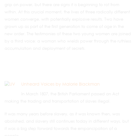
grip on power, but there are signs it is beginning to rot from
within. At this crucial moment, the lives of three radically different
women converge, with potentially explosive results. Two have
grown up as part of the first generation to come of age in the
new order. The testimonies of these two young women are joined
by a third voice: a woman who wields power through the ruthless
accumulation and deployment of secrets.
Unheard Voices by Malorie Blackman
In March 1807, the British Parliament passed an Act
making the trading and transportation of slaves illegal.
It was many years before slavery, as it was known then, was
abolished, and slavery still continues today in different ways, but
it was a big step forward towards the empancipation of a
people.