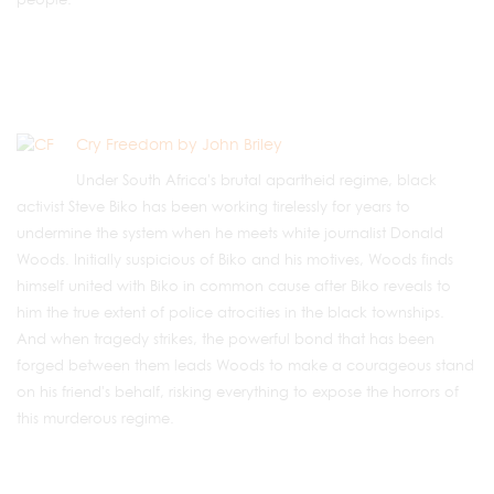
Cry Freedom by John Briley
Under South Africa's brutal apartheid regime, black
activist Steve Biko has been working tirelessly for years to
undermine the system when he meets white journalist Donald
Woods. Initially suspicious of Biko and his motives, Woods finds
himself united with Biko in common cause after Biko reveals to
him the true extent of police atrocities in the black townships.
And when tragedy strikes, the powerful bond that has been
forged between them leads Woods to make a courageous stand
on his friend's behalf, risking everything to expose the horrors of
this murderous regime.