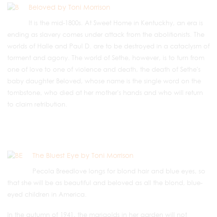
Beloved by Toni Morrison
It is the mid-1800s. At Sweet Home in Kentuckhy, an era is
ending as slavery comes under attack from the abolitionists. The
worlds of Halle and Paul D. are to be destroyed in a cataclysm of
torment and agony. The world of Sethe, however, is to turn from
one of love to one of violence and death, the death of Sethe's
baby daughter Beloved, whose name is the single word on the
tombstone, who died at her mother's hands and who will return
to claim retribution.
The Bluest Eye by Toni Morrison
Pecola Breedlove longs for blond hair and blue eyes, so
that she will be as beautiful and beloved as all the blond, blue-
eyed children in America.
In the autumn of 1941, the marigolds in her garden will not