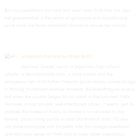
But old superstitions die hard and soon Mary finds that she, like
her grandmother, is the victim of ignorance and stupidity and
once more she faces important choices to ensure her survival.
American Pastoral by Philip Roth
Seymour "Swede" Levov, a legendary high school
athlete, a devoted family man, a hard worker and the
prosperous heir of his father's Newark glove factory comes of age
in thriving, triumphant postwar America. But everything he loves is
lost when the country begins to run amok in the turbulent 1960s.
Not even a most private, well-intentioned citizen, it seems, gets to
sidestep the sweep of history as Swede is not allowed to stay
forever, blissful living out life in rural Old Rimrock in his 170 year
old stone farmhouse with his pretty wife (his college sweetheart
and Miss New Jersey of 1949) and his lively albeit precocious