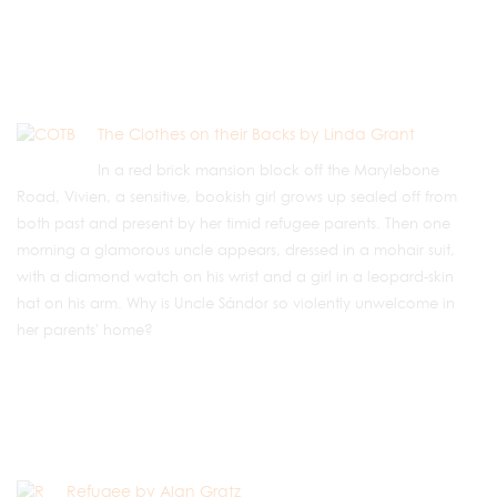
The Clothes on their Backs by Linda Grant
In a red brick mansion block off the Marylebone
Road, Vivien, a sensitive, bookish girl grows up sealed off from
both past and present by her timid refugee parents. Then one
morning a glamorous uncle appears, dressed in a mohair suit,
with a diamond watch on his wrist and a girl in a leopard-skin
hat on his arm. Why is Uncle Sándor so violently unwelcome in
her parents' home?
Refugee by Alan Gratz