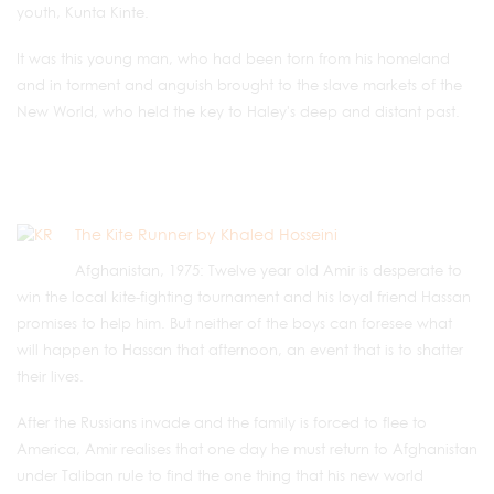
youth, Kunta Kinte.
It was this young man, who had been torn from his homeland
and in torment and anguish brought to the slave markets of the
New World, who held the key to Haley's deep and distant past.
The Kite Runner by Khaled Hosseini
Afghanistan, 1975: Twelve year old Amir is desperate to
win the local kite-fighting tournament and his loyal friend Hassan
promises to help him. But neither of the boys can foresee what
will happen to Hassan that afternoon, an event that is to shatter
their lives.
After the Russians invade and the family is forced to flee to
America, Amir realises that one day he must return to Afghanistan
under Taliban rule to find the one thing that his new world