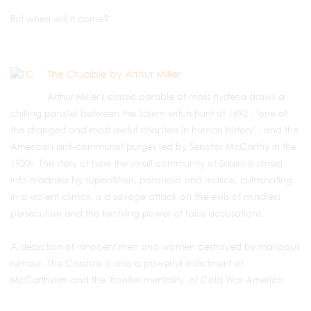
But when will it come?
The Crucible by Arthur Miller
Arthur Miller's classic parable of mass hysteria draws a
chilling parallel between the Salem witch-hunt of 1692 - 'one of
the strangest and most awful chapters in human history' - and the
American anti-communist purges led by Senator McCarthy in the
1950s. The story of how the small community of Salem is stirred
into madness by superstition, paranoia and malice, culminating
in a violent climax, is a savage attack on the evils of mindless
persecution and the terrifying power of false accusations.
A depiction of innocent men and women destroyed by malicious
rumour, The Crucible is also a powerful indictment of
McCarthyism and the 'frontier mentality' of Cold War America.