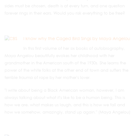
sides must be chosen, death is at every turn, and one question
forever rings in their ears, Would you risk everything to be free?
I know why the Caged Bird Sings by Maya Angelou
In this first volume of her six books of autobiography,
Maya Angelou beautifully evokes her childhood with her
grandmother in the American south of the 1930s. She learns the
power of the white folks at the other end of town and suffers the
terrible trauma of rape by her mother's lover.
"I write about being a Black American woman, however, I am
always talking about what it's like to be a human being. This is
how we are, what makes us laugh, and this is how we fall and
how we somehow, amazingly, stand up again." (Maya Angelou)