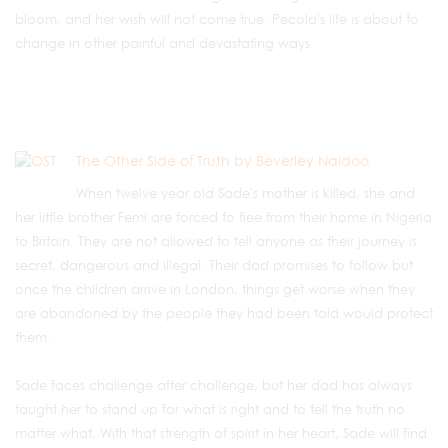
bloom, and her wish will not come true. Pecola's life is about to
change in other painful and devastating ways.
The Other Side of Truth by Beverley Naidoo
When twelve year old Sade's mother is killed, she and
her little brother Femi are forced to flee from their home in Nigeria
to Britain. They are not allowed to tell anyone as their journey is
secret, dangerous and illegal. Their dad promises to follow but
once the children arrive in London, things get worse when they
are abandoned by the people they had been told would protect
them.
Sade faces challenge after challenge, but her dad has always
taught her to stand up for what is right and to tell the truth no
matter what. With that strength of spirit in her heart, Sade will find