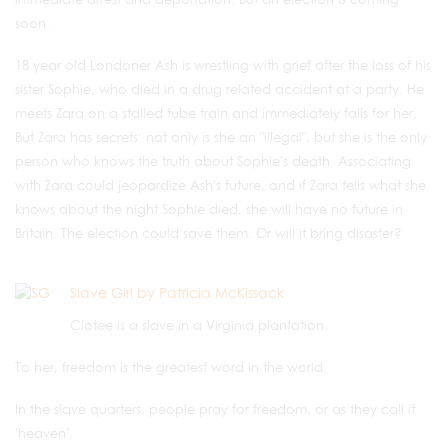
soon.
18 year old Londoner Ash is wrestling with grief after the loss of his
sister Sophie, who died in a drug related accident at a party. He
meets Zara on a stalled tube train and immediately falls for her.
But Zara has secrets: not only is she an "illegal", but she is the only
person who knows the truth about Sophie's death. Associating
with Zara could jeopardize Ash's future, and if Zara tells what she
knows about the night Sophie died, she will have no future in
Britain. The election could save them. Or will it bring disaster?
Slave Girl by Patricia McKissack
Clotee is a slave in a Virginia plantation.
To her, freedom is the greatest word in the world.
In the slave quarters, people pray for freedom, or as they call it
'heaven'.