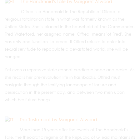
The Handmaid's Tale by Margaret Atwood
Offred is a Handmaid in The Republic of Gilead, a
religious totalitarian state in what was formerly known as the
United States. She is placed in the household of The Commander,
Fred Waterford, her assigned name, Offred, means 'of Fred'. She
has only one function: to breed. If Offred refuses to enter into
sexual servitude to repopulate a devastated world, she will be
hanged.
Yet even a repressive state cannot eradicate hope and desire. As
she recalls her pre-revolution life in flashbacks, Offred must
navigate through the terrifying landscape of torture and
persecution in the present day, and between two men upon
which her future hangs.
The Testament by Margaret Atwood
More than 15 years after the events of The Handmaid’s
Tale, the theocratic regime of the Republic of Gilead maintains its