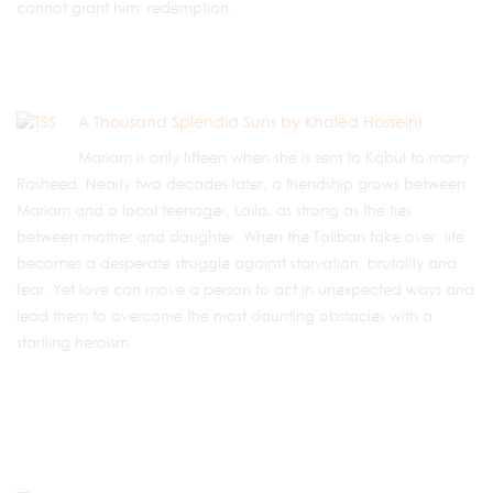
cannot grant him: redemption.
A Thousand Splendid Suns by Khaled Hosseini
Mariam is only fifteen when she is sent to Kabul to marry
Rasheed. Nearly two decades later, a friendship grows between
Mariam and a local teenager, Laila, as strong as the ties
between mother and daughter. When the Taliban take over, life
becomes a desperate struggle against starvation, brutality and
fear. Yet love can move a person to act in unexpected ways and
lead them to overcome the most daunting obstacles with a
startling heroism.