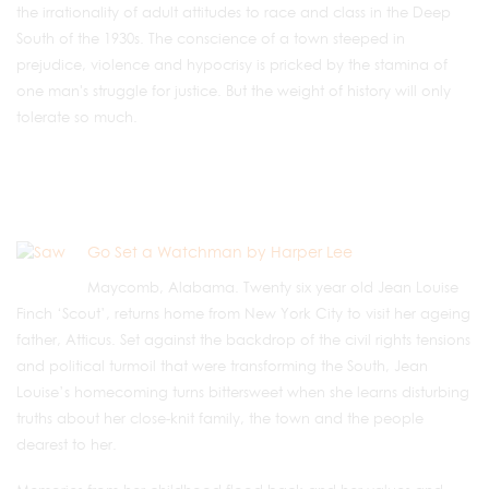
the irrationality of adult attitudes to race and class in the Deep
South of the 1930s. The conscience of a town steeped in
prejudice, violence and hypocrisy is pricked by the stamina of
one man's struggle for justice. But the weight of history will only
tolerate so much.
Go Set a Watchman by Harper Lee
Maycomb, Alabama. Twenty six year old Jean Louise
Finch ‘Scout’, returns home from New York City to visit her ageing
father, Atticus. Set against the backdrop of the civil rights tensions
and political turmoil that were transforming the South, Jean
Louise’s homecoming turns bittersweet when she learns disturbing
truths about her close-knit family, the town and the people
dearest to her.