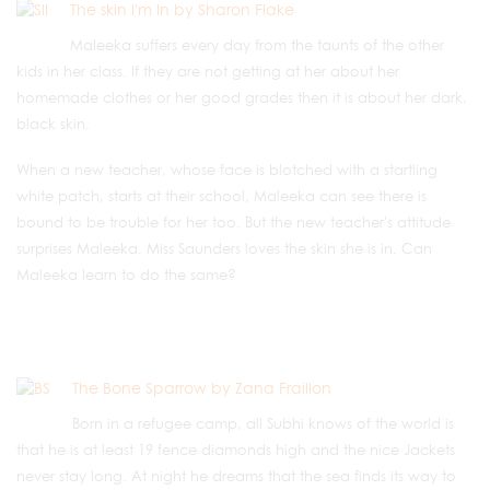
The skin I'm In by Sharon Flake
Maleeka suffers every day from the taunts of the other
kids in her class. If they are not getting at her about her
homemade clothes or her good grades then it is about her dark,
black skin.
When a new teacher, whose face is blotched with a startling
white patch, starts at their school, Maleeka can see there is
bound to be trouble for her too. But the new teacher's attitude
surprises Maleeka. Miss Saunders loves the skin she is in. Can
Maleeka learn to do the same?
The Bone Sparrow by Zana Fraillon
Born in a refugee camp, all Subhi knows of the world is
that he is at least 19 fence diamonds high and the nice Jackets
never stay long. At night he dreams that the sea finds its way to