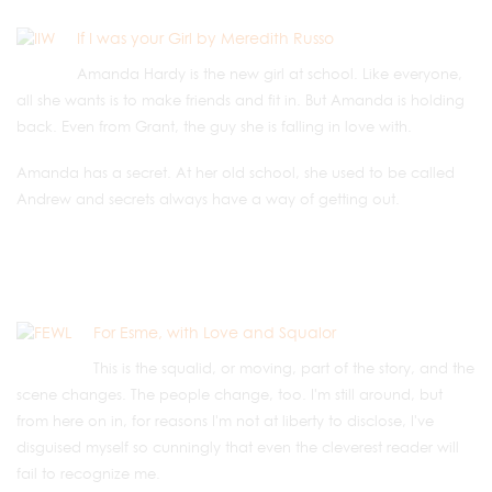
If I was your Girl by Meredith Russo
Amanda Hardy is the new girl at school. Like everyone,
all she wants is to make friends and fit in. But Amanda is holding
back. Even from Grant, the guy she is falling in love with.
Amanda has a secret. At her old school, she used to be called
Andrew and secrets always have a way of getting out.
For Esme, with Love and Squalor
This is the squalid, or moving, part of the story, and the
scene changes. The people change, too. I'm still around, but
from here on in, for reasons I'm not at liberty to disclose, I've
disguised myself so cunningly that even the cleverest reader will
fail to recognize me.