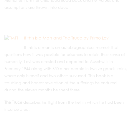
Memories from her childhood flood back and her values and
assumptions are thrown into doubt.
If this is a Man and The Truce by Primo Levi
If this is a man is an autobiographical memoir that
questions how it was possible for prisoners to retain their sense of
humanity. Levi was arrested and deported to Auschwitz in
February 1944 along with 650 other people in twelve goods trains,
where only himself and two others survuved. This book is a
troubling and honest revelation of the sufferings he endured
during the eleven months he spent there .
The Truce
describes his flight from the hell in which he had been
incarcerated.