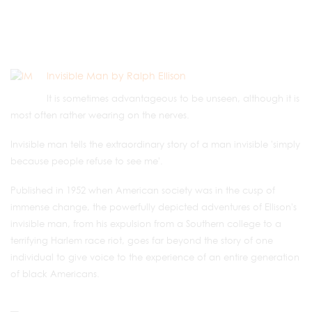
Invisible Man by Ralph Ellison
It is sometimes advantageous to be unseen, although it is
most often rather wearing on the nerves.
Invisible man tells the extraordinary story of a man invisible 'simply
because people refuse to see me'.
Published in 1952 when American society was in the cusp of
immense change, the powerfully depicted adventures of Ellison's
invisible man, from his expulsion from a Southern college to a
terrifying Harlem race riot, goes far beyond the story of one
individual to give voice to the experience of an entire generation
of black Americans.