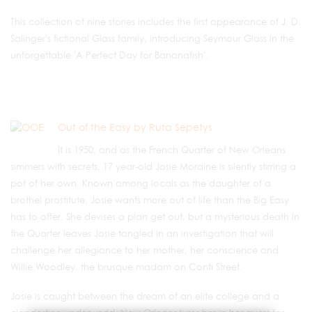
This collection of nine stories includes the first appearance of J. D.
Salinger's fictional Glass family, introducing Seymour Glass in the
unforgettable 'A Perfect Day for Bananafish'.
Out of the Easy by Ruta Sepetys
It is 1950, and as the French Quarter of New Orleans
simmers with secrets, 17 year-old Josie Moraine is silently stirring a
pot of her own. Known among locals as the daughter of a
brothel prostitute, Josie wants more out of life than the Big Easy
has to offer. She devises a plan get out, but a mysterious death in
the Quarter leaves Josie tangled in an investigation that will
challenge her allegiance to her mother, her conscience and
Willie Woodley, the brusque madam on Conti Street.
Josie is caught between the dream of an elite college and a