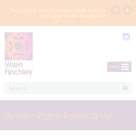
tice, love kindness, walk humbly
Click here to bo
with your God - Micah 6v8
Principal Presenta
Menu
Human Rights Reading List