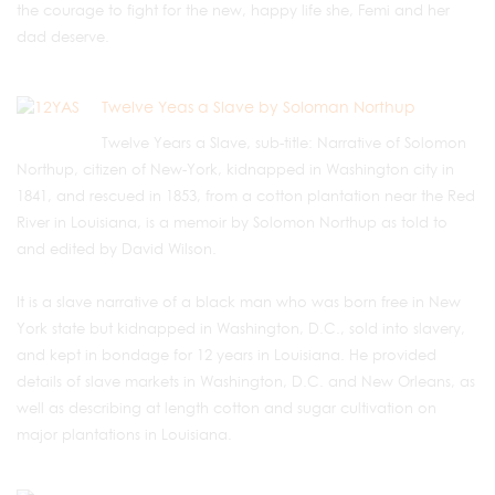
the courage to fight for the new, happy life she, Femi and her
dad deserve.
Twelve Yeas a Slave by Soloman Northup
Twelve Years a Slave, sub-title: Narrative of Solomon
Northup, citizen of New-York, kidnapped in Washington city in
1841, and rescued in 1853, from a cotton plantation near the Red
River in Louisiana, is a memoir by Solomon Northup as told to
and edited by David Wilson.
It is a slave narrative of a black man who was born free in New
York state but kidnapped in Washington, D.C., sold into slavery,
and kept in bondage for 12 years in Louisiana. He provided
details of slave markets in Washington, D.C. and New Orleans, as
well as describing at length cotton and sugar cultivation on
major plantations in Louisiana.