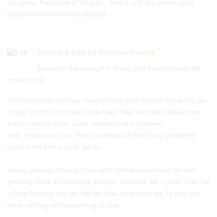
daughter, the apple of his eye ... that is until she grows up to
become a revolutionary terrorist.
Eleanor & Park by Rainbow Rowsell
Eleanor is the new girl in town, and she has never felt
more alone.
All mismatched clothes, mad red hair and chaotic home life, she
could not stick out more if she tried. Then she takes the seat on
the bus next to Park. Quiet, careful and in Eleanor's
eyes, impossibly cool, Park's worked out that flying under the
radar is the best way to get by.
Slowly, steadily, through late night conversations and an ever
growing stack of mix tapes, Eleanor and Park fall in love. They fall
in love the way you do the first time, when you are 16 and you
have nothing and everything to lose.