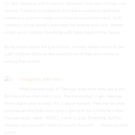
his tent, bringing with it unusual treasures. One day it brings him
Jimmie. Carrying a notebook that she is unable to read and
wearing a sparrow made out of bone around her neck, both
talismans of her family's past and the mother she's lost. Jimmie
strikes up an unlikely friendship with Subhi beyond the fence.
As he reads aloud the tale of how Jimmie's family came to be,
both children discover the importance of their own stories in
writing their futures.
George by Alex Gino
When people look at George, they think they see a boy.
But she knows she's not a boy. She knows she's a girl. George
thinks she'll have to keep this a secret forever. Then her teacher
announces that their class play is going to be Charlotte's Web.
George really, really, REALLY wants to play Charlotte. But the
teacher says she can't even try out for the part . . . because she's
a boy.