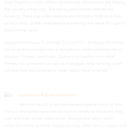
Their Nigeria is under military dictatorship and people are fleeing
the country if they can. The self-assured Ifemelu departs for
America. There she suffers defeats and triumphs, finds and loses
relationships, all the while feeling something she never thought of
back home: race.
Obinze had hoped to join her, but post 9/11 America will not let
him in and he plunges into a dangerous, undocumented life in
London. Thirteen years later, Obinze is a wealthy man while
Ifemelu has achieved success as a blogger. After so long apart
will they find the courage to meet again, face to face?
Asylum by Rachel Anderson
Set in an about to be demolished highrise block of flats,
various characters have arrived from a variety of situations; their
lives and their stories, interweave, change and affect each
other and travel towards deeply moving, often funny, happy and