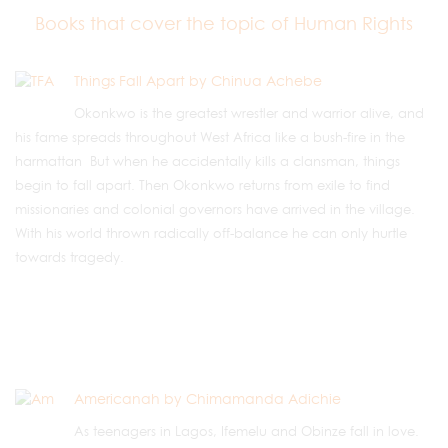
Books that cover the topic of Human Rights
Things Fall Apart by Chinua Achebe
Okonkwo is the greatest wrestler and warrior alive, and
his fame spreads throughout West Africa like a bush-fire in the
harmattan But when he accidentally kills a clansman, things
begin to fall apart. Then Okonkwo returns from exile to find
missionaries and colonial governors have arrived in the village.
With his world thrown radically off-balance he can only hurtle
towards tragedy.
Americanah by Chimamanda Adichie
As teenagers in Lagos, Ifemelu and Obinze fall in love.