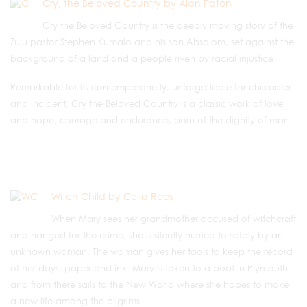
Cry, the Beloved Country by Alan Paton
Cry the Beloved Country is the deeply moving story of the
Zulu pastor Stephen Kumalo and his son Absalom, set against the
background of a land and a people riven by racial injustice.
Remarkable for its contemporaneity, unforgettable for character
and incident, Cry the Beloved Country is a classic work of love
and hope, courage and endurance, born of the dignity of man.
Witch Child by Celia Rees
When Mary sees her grandmother accused of witchcraft
and hanged for the crime, she is silently hurried to safety by an
unknown woman. The woman gives her tools to keep the record
of her days, paper and ink. Mary is taken to a boat in Plymouth
and from there sails to the New World where she hopes to make
a new life among the pilgrims.