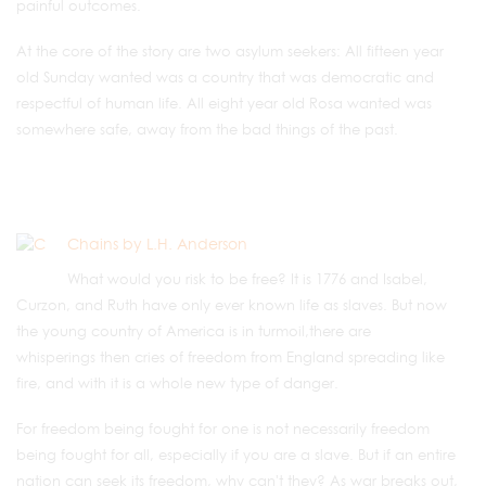
painful outcomes.
At the core of the story are two asylum seekers: All fifteen year
old Sunday wanted was a country that was democratic and
respectful of human life. All eight year old Rosa wanted was
somewhere safe, away from the bad things of the past.
Chains by L.H. Anderson
What would you risk to be free? It is 1776 and Isabel,
Curzon, and Ruth have only ever known life as slaves. But now
the young country of America is in turmoil,there are
whisperings then cries of freedom from England spreading like
fire, and with it is a whole new type of danger.
For freedom being fought for one is not necessarily freedom
being fought for all, especially if you are a slave. But if an entire
nation can seek its freedom, why can't they? As war breaks out,