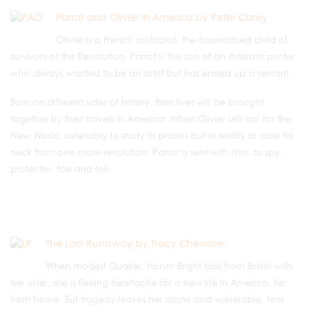
Parrot and Olivier in America by Peter Carey
Olivier is a French aristocrat, the traumatized child of
survivors of the Revolution. Parrot is the son of an itinerant printer
who always wanted to be an artist but has ended up a servant.
Born on different sides of history, their lives will be brought
together by their travels in America. When Olivier sets sail for the
New World, ostensibly to study its prisons but in reality to save his
neck from one more revolution. Parrot is sent with him, as spy,
protector, foe and foil.
The Last Runaway by Tracy Chevalier
When modest Quaker, Honor Bright sails from Bristol with
her sister, she is fleeing heartache for a new life in America, far
from home. But tragedy leaves her alone and vulnerable, torn