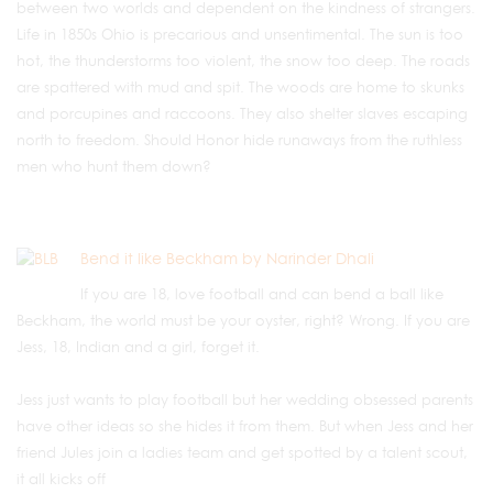
between two worlds and dependent on the kindness of strangers.
Life in 1850s Ohio is precarious and unsentimental. The sun is too
hot, the thunderstorms too violent, the snow too deep. The roads
are spattered with mud and spit. The woods are home to skunks
and porcupines and raccoons. They also shelter slaves escaping
north to freedom. Should Honor hide runaways from the ruthless
men who hunt them down?
Bend it like Beckham by Narinder Dhali
If you are 18, love football and can bend a ball like
Beckham, the world must be your oyster, right? Wrong. If you are
Jess, 18, Indian and a girl, forget it.
Jess just wants to play football but her wedding obsessed parents
have other ideas so she hides it from them. But when Jess and her
friend Jules join a ladies team and get spotted by a talent scout,
it all kicks off