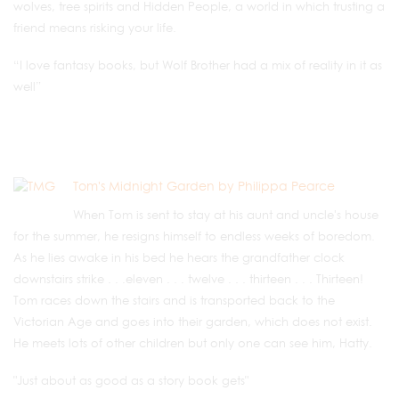
wolves, tree spirits and Hidden People, a world in which trusting a
friend means risking your life.
“I love fantasy books, but Wolf Brother had a mix of reality in it as
well”
Tom's Midnight Garden by Philippa Pearce
When Tom is sent to stay at his aunt and uncle's house
for the summer, he resigns himself to endless weeks of boredom.
As he lies awake in his bed he hears the grandfather clock
downstairs strike . . .eleven . . . twelve . . . thirteen . . . Thirteen!
Tom races down the stairs and is transported back to the
Victorian Age and goes into their garden, which does not exist.
He meets lots of other children but only one can see him, Hatty.
"Just about as good as a story book gets"