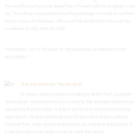
the world's worst private detective, is faced with his toughest case
yet. The office is ransacked and the package is found to contain
simply a box of Maltesers. Who was the dwarf and why was he
murdered shortly after his visit?
“Wonderful, full of allusions to and parodies of detective films
and stories.”
The Iron Man by Ted Hughes
A classic science fiction novella by British Poet Laureate
Ted Hughes. Mankind must put a stop to the dreadful destruction
caused by the Iron Man. A trap is set for him, but he cannot be
kept down, he then befriends a small boy and when a terrible
monster from outer space threatens to lay waste to the planet, it
is the Iron Man who finds a way to save the world.