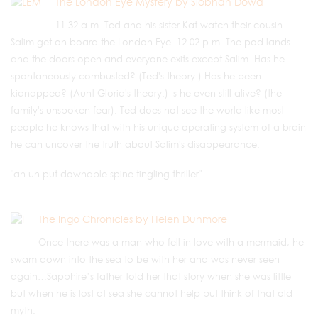
The London Eye Mystery by Siobhan Dowd
11.32 a.m. Ted and his sister Kat watch their cousin
Salim get on board the London Eye. 12.02 p.m.
The pod lands
and the doors open and everyone exits except Salim. Has he
spontaneously combusted? (Ted's theory.) Has he been
kidnapped? (Aunt Gloria's theory.) Is he even still alive? (the
family's unspoken fear). Ted does not see the world like most
people he knows that with his unique operating system of a brain
he can uncover the truth about Salim's disappearance.
"an un-put-downable spine tingling thriller"
The Ingo Chronicles by Helen Dunmore
Once there was a man who fell in love with a mermaid, he
swam down into the sea to be with her and was never seen
again…Sapphire’s father told her that story when she was little
but when he is lost at sea she cannot help but think of that old
myth.