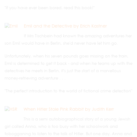
"If you have ever been bored, read this book!"
Emil and the Detective by Erich Kastner
If Mrs Tischbein had known the amazing adventures her
son Emil would have in Berlin, she'd never have let him go.
Unfortunately, when his seven pounds goes missing on the train,
Emil is determined to get it back - and when he teams up with the
detectives he meets in Berlin, it's just the start of a marvellous
money-retrieving adventure . . .
"The perfect introduction to the world of fictional crime detection"
When Hitler Stole Pink Rabbit by Judith Kerr
This is a semi autobiographical story of a young Jewish
girl called Anna, who is too busy with her schoolwork and
tobogganing to listen to the talk of Hitler. But one day, Anna and