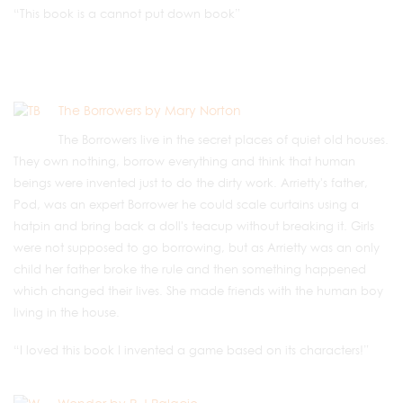
“This book is a cannot put down book”
The Borrowers by Mary Norton
The Borrowers live in the secret places of quiet old houses.
They own nothing, borrow everything and think that human
beings were invented just to do the dirty work. Arrietty's father,
Pod, was an expert Borrower he could scale curtains using a
hatpin and bring back a doll's teacup without breaking it. Girls
were not supposed to go borrowing, but as Arrietty was an only
child her father broke the rule and then something happened
which changed their lives. She made friends with the human boy
living in the house.
“I loved this book I invented a game based on its characters!”