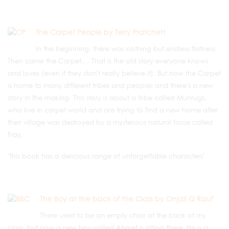
The Carpet People by Terry Pratchett
In the beginning, there was nothing but endless flatness.
Then came the Carpet.... That is the old story everyone knows
and loves (even if they don't really believe it). But now the Carpet
is home to many different tribes and peoples and there's a new
story in the making. This story is about a tribe called Munrugs,
who live in carpet world and are trying to find a new home after
their village was destroyed by a mysterious natural force called
Fray.
"this book has a delicious range of unforgettable characters"
The Boy at the back of the Class by Onjali Q Rauf
There used to be an empty chair at the back of my
class, but now a new boy called Ahmet is sitting there. He is a