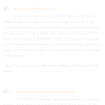
Beauty by Robin Mckinley
When the family business collapses, Beauty and her two
sisters are forced to leave the city and begin a new life in the
countryside. However, when their father accepts hospitality from
the elusive and magical Beast, he is forced to make promise to
send one daughter to the Beast's castle, with no guarantee that
she will be seen again. Beauty accepts the challenge, and there
begins an extraordinary story of magic and love that overcomes
all boundaries.
“Beauty is, very simply, a well-written retelling of Beauty and the
Beast.”
Running Wild by Michael Morpurgo
For Will and his mother, going to Indonesia is not just a
holiday. It is a chance to put things behind them, things like the