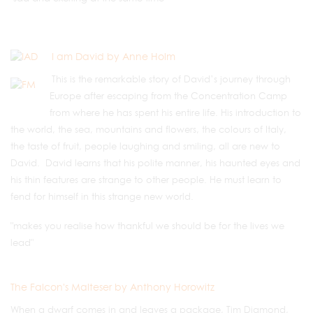
I am David by Anne Holm
This is the remarkable story of David’s journey through
Europe after escaping from the Concentration Camp
from where he has spent his entire life. His introduction to
the world, the sea, mountains and flowers, the colours of Italy,
the taste of fruit, people laughing and smiling, all are new to
David. David learns that his polite manner, his haunted eyes and
his thin features are strange to other people. He must learn to
fend for himself in this strange new world.
"makes you realise how thankful we should be for the lives we
lead"
The Falcon's Malteser by Anthony Horowitz
When a dwarf comes in and leaves a package, Tim Diamond,