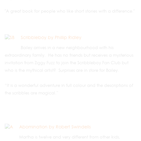
"A great book for people who like short stories with a difference."
Scribbleboy by Phillip Ridley
Bailey arrives in a new neighbourhood with his
extraordinary family. He has no friends but receives a mysterious
invitation from Ziggy Fuzz to join the Scribbleboy Fan Club but
who is the mythical artist? Surprises are in store for Bailey.
“It is a wonderful adventure in full colour and the descriptions of
the scribbles are magical.”
Abomination by Robert Swindells
Martha is twelve and very different from other kids,