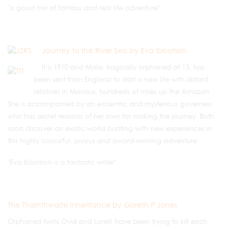
"a good mix of fantasy and real life adventure"
Journey to the River Sea by Eva Ibbotson
It is 1910 and Maia, tragically orphaned at 13, has
been sent from England to start a new life with distant
relatives in Manaus, hundreds of miles up the Amazon.
She is accompanied by an eccentric and mysterious governess
who has secret reasons of her own for making the journey. Both
soon discover an exotic world bursting with new experiences in
this highly colourful, joyous and award-winning adventure.
"Eva Ibbotson is a fantastic writer"
The Thornthwaite Inheritance by Gareth P Jones
Orphaned twins Ovid and Lorelli have been trying to kill each