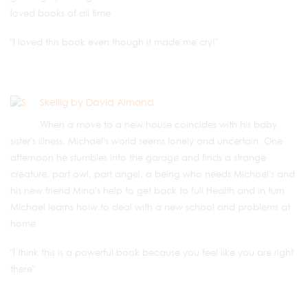
loved books of all time
"I loved this book even though it made me cry!"
Skellig by David Almond
When a move to a new house coincides with his baby
sister's illness, Michael's world seems lonely and uncertain. One
afternoon he stumbles into the garage and finds a strange
creature, part owl, part angel, a being who needs Michael's and
his new friend Mina's help to get back to full Health and in turn
Michael learns hoiw to deal with a new school and problems at
home.
"I think this is a powerful book because you feel like you are right
there"