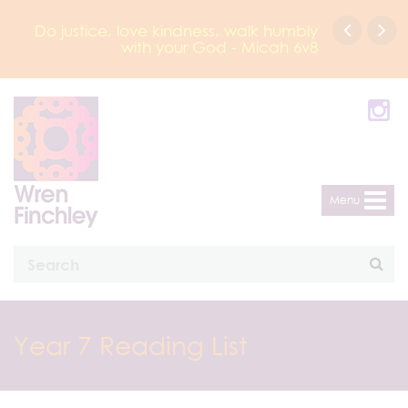
Do justice, love kindness, walk humbly
with your God - Micah 6v8
Menu
Year 7 Reading List