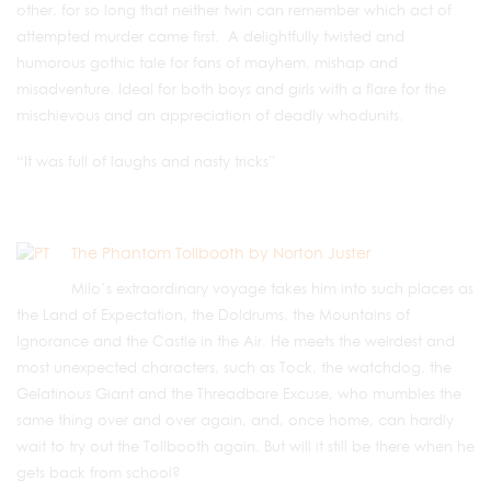
other, for so long that neither twin can remember which act of
attempted murder came first. A delightfully twisted and
humorous gothic tale for fans of mayhem, mishap and
misadventure. Ideal for both boys and girls with a flare for the
mischievous and an appreciation of deadly whodunits.
“It was full of laughs and nasty tricks”
The Phantom Tollbooth by Norton Juster
Milo’s extraordinary voyage takes him into such places as
the Land of Expectation, the Doldrums, the Mountains of
Ignorance and the Castle in the Air. He meets the weirdest and
most unexpected characters, such as Tock, the watchdog, the
Gelatinous Giant and the Threadbare Excuse, who mumbles the
same thing over and over again, and, once home, can hardly
wait to try out the Tollbooth again. But will it still be there when he
gets back from school?