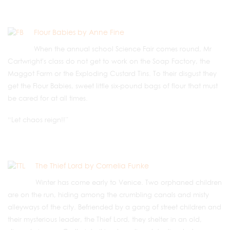
Flour Babies by Anne Fine
When the annual school Science Fair comes round, Mr
Cartwright's class do not get to work on the Soap Factory, the
Maggot Farm or the Exploding Custard Tins. To their disgust they
get the Flour Babies, sweet little six-pound bags of flour that must
be cared for at all times.
“Let chaos reign!!”
The Thief Lord by Cornelia Funke
Winter has come early to Venice. Two orphaned children
are on the run, hiding among the crumbling canals and misty
alleyways of the city. Befriended by a gang of street children and
their mysterious leader, the Thief Lord, they shelter in an old,