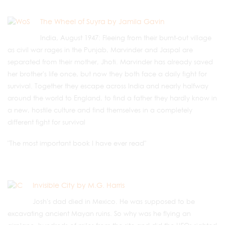
The Wheel of Suyra by Jamila Gavin
India, August 1947: Fleeing from their burnt-out village
as civil war rages in the Punjab, Marvinder and Jaspal are
separated from their mother, Jhoti. Marvinder has already saved
her brother's life once, but now they both face a daily fight for
survival. Together they escape across India and nearly halfway
around the world to England, to find a father they hardly know in
a new, hostile culture and find themselves in a completely
different fight for survival
"The most important book I have ever read"
Invisible City by M.G. Harris
Josh's dad died in Mexico. He was supposed to be
excavating ancient Mayan ruins. So why was he flying an