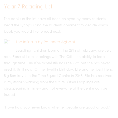
Year 7 Reading List
The books in this list have all been enjoyed by many students.
Read the synopsis and the students comment to decide which
book you would like to read next.
The Infinate by Patience Agbabi
Leaplings, children born on the 29th of February, are very
rare. Rarer still are Leaplings with The Gift - the ability to leap
through time. Elle Bíbi-Imbelé Ifíè has The Gift, but she has never
used it. Until now. On her twelfth birthday, Elle and her best friend
Big Ben travel to the Time Squad Centre in 2048. Elle has received
a mysterious warning from the future. Other Leaplings are
disappearing in time - and not everyone at the centre can be
trusted.
"I love how you never know whether people are good or bad."