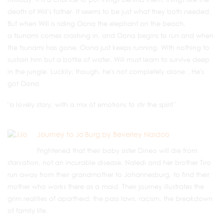
death of Will's father. It seems to be just what they both needed.
But when Will is riding Oona the elephant on the beach,
a tsunami comes crashing in, and Oona begins to run and when
the tsunami has gone, Oona just keeps running. With nothing to
sustain him but a bottle of water, Will must learn to survive deep
in the jungle. Luckily, though, he's not completely alone…He's
got Oona.
"a lovely story, with a mix of emotions to stir the spirit”
Journey to Jo'Burg by Beverley Naidoo
Frightened that their baby sister Dineo will die from
starvation, not an incurable disease, Naledi and her brother Tiro
run away from their grandmother to Johannesburg, to find their
mother who works there as a maid. Their journey illustrates the
grim realities of apartheid; the pass laws, racism, the breakdown
of family life.