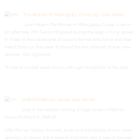
The Wolves of Willoughby Chase by Joan Aiken
Joan Aiken's The Wolves of Willoughby Chase, is set in
an alternate 19th Centurt England during the reign of King James
III. It tells of the adventures of cousins Bonnie and Sylvia and their
friend Simon as they seek to thwart the evil schemes of their new
teacher, Miss Slightcarp
"A tale of double eyed villany, with right triumphant in the end."
Little Women by Louisa May Alcott
One of the original coming of age novels written by
Louisa M Alcott in 1868/69.
Little Women follows the lives, loves and tribulations of four sisters
growing up during the American Civil War and is one of the best