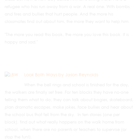
refugee who has run away from a war. A real one. With bombs
and fires and bullies that hurt people. And the more his
classmates find out about him, the more they want to help him.
"The more you read this book, the more you love this book. It is
happy and sad."
Look Both Ways by Jason Reynolds
When the bell rings and school is finished for the day,
the walkers are finally set free. For ten blocks they have no-one
telling them what to do; they can talk about bogies, skateboard,
plan dramatic escapes, make jokes, face bullies and hear about
the school bus that fell from the sky. In ten stories (one per
block), find out what really happens on the walk home from
school, when there are no parents or teachers to supervise (or
stop the fun!).