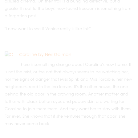
disused cinema. On their trail is a bungling detective, but a
greater threat to the boys' new-found freedom is something from
a forgotten past. . . .
"I now want to see if Venice really is like this"
Coraline by Neil Gaiman
There is something strange about Coraline's new home. It
is not the mist, or the cat that always seems to be watching her,
nor the signs of danger that Miss Spink and Miss Forcible, her new
neighbours, read in the tea leaves. It's the other house, the one
behind the old door in the drawing room. Another mother and
father with black button eyes and papery skin are waiting for
Coraline to join them there. And they want her to stay with them.
For ever. She knows that if she ventures through that door, she
may never come back.