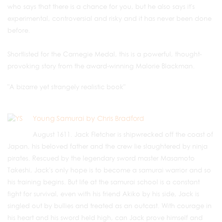
who says that there is a chance for you, but he also says it's
experimental, controversial and risky and it has never been done
before.
Shortlisted for the Carnegie Medal, this is a powerful, thought-
provoking story from the award-winning Malorie Blackman.
"A bizarre yet strangely realistic book"
Young Samurai by Chris Bradford
August 1611. Jack Fletcher is shipwrecked off the coast of
Japan, his beloved father and the crew lie slaughtered by ninja
pirates. Rescued by the legendary sword master Masamoto
Takeshi, Jack's only hope is to become a samurai warrior and so
his training begins. But life at the samurai school is a constant
fight for survival, even with his friend Akiko by his side, Jack is
singled out by bullies and treated as an outcast. With courage in
his heart and his sword held high, can Jack prove himself and