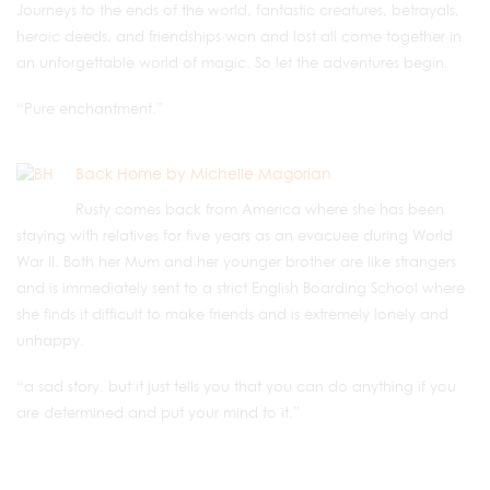
Journeys to the ends of the world, fantastic creatures, betrayals,
heroic deeds, and friendships won and lost all come together in
an unforgettable world of magic. So let the adventures begin.
“Pure enchantment.”
Back Home by Michelle Magorian
Rusty comes back from America where she has been
staying with relatives for five years as an evacuee during World
War II. Both her Mum and her younger brother are like strangers
and is immediately sent to a strict English Boarding School where
she finds it difficult to make friends and is extremely lonely and
unhappy.
“a sad story. but it just tells you that you can do anything if you
are determined and put your mind to it.”