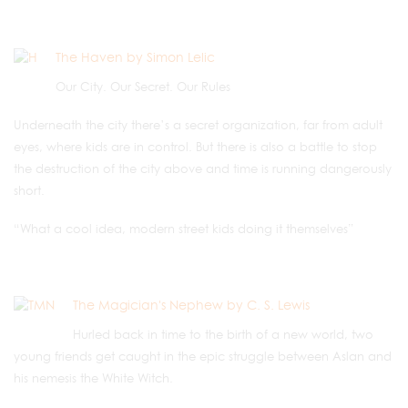
The Haven by Simon Lelic
Our City. Our Secret. Our Rules
Underneath the city there’s a secret organization, far from adult
eyes, where kids are in control. But there is also a battle to stop
the destruction of the city above and time is running dangerously
short.
“What a cool idea, modern street kids doing it themselves”
The Magician's Nephew by C. S. Lewis
Hurled back in time to the birth of a new world, two
young friends get caught in the epic struggle between Aslan and
his nemesis the White Witch.