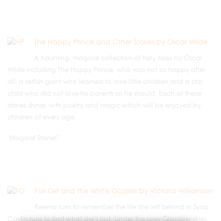
The Happy Prince and Other Stories by Oscar Wilde
A haunting, magical collection of fairy tales by Oscar
Wilde including The Happy Prince, who was not so happy after
all, a selfish giant who learned to love little children and a star
child who did not love his parents as he should. Each of these
stories shines with poetry and magic which will be enjoyed by
children of every age.
"Magical Stories"
Fox Girl and the White Gazelle by Victoria Williamson
Reema runs to remember the life she left behind in Syria.
Caylin runs to find what she's lost. Under the grey Glasgow skies,