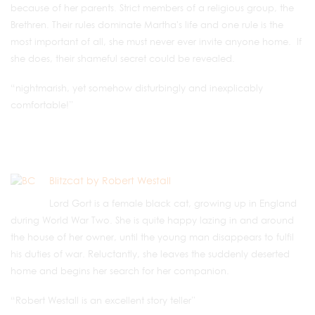
because of her parents. Strict members of a religious group, the
Brethren. Their rules dominate Martha's life and one rule is the
most important of all, she must never ever invite anyone home. If
she does, their shameful secret could be revealed.
“nightmarish, yet somehow disturbingly and inexplicably
comfortable!”
Blitzcat by Robert Westall
Lord Gort is a female black cat, growing up in England
during World War Two. She is quite happy lazing in and around
the house of her owner, until the young man disappears to fulfil
his duties of war. Reluctantly, she leaves the suddenly deserted
home and begins her search for her companion.
“Robert Westall is an excellent story teller”