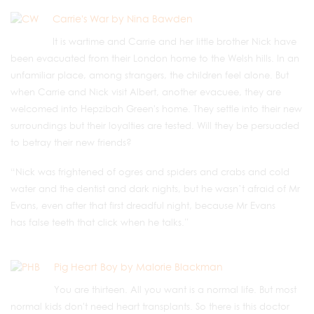
Carrie's War by Nina Bawden
It is wartime and Carrie and her little brother Nick have
been evacuated from their London home to the Welsh hills. In an
unfamiliar place, among strangers, the children feel alone. But
when Carrie and Nick visit Albert, another evacuee, they are
welcomed into Hepzibah Green's home. They settle into their new
surroundings but their loyalties are tested. Will they be persuaded
to betray their new friends?
“Nick was frightened of ogres and spiders and crabs and cold
water and the dentist and dark nights, but he wasn’t afraid of Mr
Evans, even after that first dreadful night, because Mr Evans
has false teeth that click when he talks.”
Pig Heart Boy by Malorie Blackman
You are thirteen. All you want is a normal life. But most
normal kids don't need heart transplants. So there is this doctor