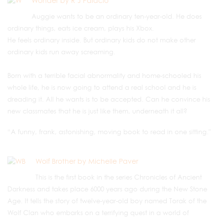
Wonder by R J Palacio
Auggie wants to be an ordinary ten-year-old. He does
ordinary things, eats ice cream, plays his Xbox.
He feels ordinary inside. But ordinary kids do not make other
ordinary kids run away screaming.
Born with a terrible facial abnormality and home-schooled his
whole life, he is now going to attend a real school and he is
dreading it. All he wants is to be accepted. Can he convince his
new classmates that he is just like them, underneath it all?
“A funny, frank, astonishing, moving book to read in one sitting."
Wolf Brother by Michelle Paver
This is the first book in the series Chronicles of Ancient
Darkness and takes place 6000 years ago during the New Stone
Age. It tells the story of twelve-year-old boy named Torak of the
Wolf Clan who embarks on a terrifying quest in a world of