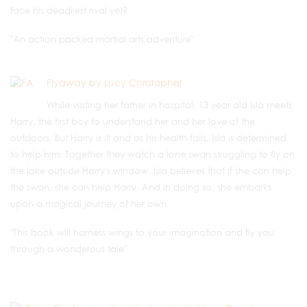
face his deadliest rival yet?
"An action packed martial arts adventure"
Flyaway by Lucy Christopher
While visiting her father in hospital, 13 year old Isla meets
Harry, the first boy to understand her and her love of the
outdoors. But Harry is ill and as his health fails, Isla is determined
to help him. Together they watch a lone swan struggling to fly on
the lake outside Harry's window. Isla believes that if she can help
the swan, she can help Harry. And in doing so, she embarks
upon a magical journey of her own.
"This book will harness wings to your imagination and fly you
through a wonderous tale"