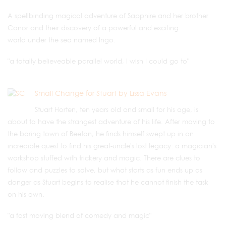
A spellbinding magical adventure of Sapphire and her brother
Conor and their discovery of a powerful and exciting
world under the sea named Ingo.
"a totally believeable parallel world, I wish I could go to"
Small Change for Stuart by Lissa Evans
Stuart Horten, ten years old and small for his age, is
about to have the strangest adventure of his life. After moving to
the boring town of Beeton, he finds himself swept up in an
incredible quest to find his great-uncle's lost legacy: a magician's
workshop stuffed with trickery and magic. There are clues to
follow and puzzles to solve, but what starts as fun ends up as
danger as Stuart begins to realise that he cannot finish the task
on his own.
"a fast moving blend of comedy and magic"