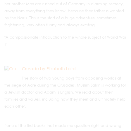
her brother Max are rushed out of Germany in alarming secrecy,
away from everything they know, because their father is wanted
by the Nazis. This is the start of a huge adventure, sometimes
frightening, very often funny and always exciting.
"A compassionate introduction to the whole subject of World War
II"
Crusade by Elizabeth Laird
The story of two young boys from opposing worlds at
the siege of Acre during the Crusades. Muslim Salim is working for
a Jewish doctor and Adam is English. We read about their
families and values, including how they meet and ultimately help
each other.
“one of the first books that made me question right and wrong.”