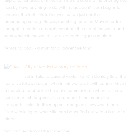
airplane, hundreds of miles from the site and did the UFOs sighted
nearby have anything to do with his accident? Josh begins to
uncover the truth. His father was not on just another
archaeological dig. He was searching for a lost Mayan codex
thought to contain a prophecy about the end of the world and
somewhere in the world, Josh's research triggers an alarm.
"Amazing book - a must for all adventure fans"
City of Masks by Mary Hoffman
Set in Talia, a parallel world like 16th Century Italy, the
narrative follows Lucien, who in this world is ill with cancer. Given
a marbled notebook to help him communicate when his throat
hurts too much to speak, this notebook is the means that
transports Lucien to this magical, dangerous new world, one
filled with intrigue, where life can be snuffed out with a flash of a
blade.
"sad and exciting at the same time"